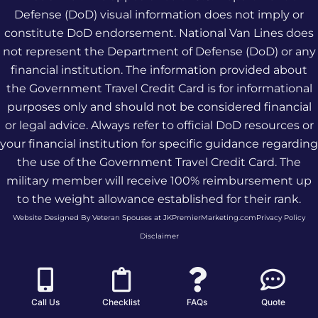
Defense (DoD) visual information does not imply or
constitute DoD endorsement. National Van Lines does
not represent the Department of Defense (DoD) or any
financial institution. The information provided about
the Government Travel Credit Card is for informational
purposes only and should not be considered financial
or legal advice. Always refer to official DoD resources or
your financial institution for specific guidance regarding
the use of the Government Travel Credit Card. The
military member will receive 100% reimbursement up
to the weight allowance established for their rank.
Website Designed By Veteran Spouses at JKPremierMarketing.com
Privacy Policy
Disclaimer
Call Us
Checklist
FAQs
Quote