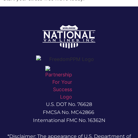
U.S. DOT No. 76628
FMCSA No. MC42866
International FMC No. 16362N
*Disclaimer: The appearance of U.S. Department of