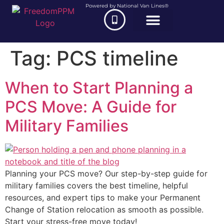
Powered by National Van Lines®
Tag:
PCS timeline
When to Start Planning a
PCS Move: A Guide for
Military Families
Planning your PCS move? Our step-by-step guide for
military families covers the best timeline, helpful
resources, and expert tips to make your Permanent
Change of Station relocation as smooth as possible.
Start your stress-free move today!