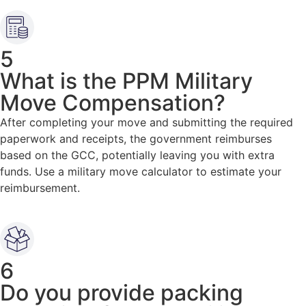
5
What is the PPM Military
Move Compensation?
After completing your move and submitting the required
paperwork and receipts, the government reimburses
based on the GCC, potentially leaving you with extra
funds. Use a military move calculator to estimate your
reimbursement.
6
Do you provide packing