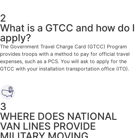
2
What is a GTCC and how do I
apply?
The Government Travel Charge Card (GTCC) Program
provides troops with a method to pay for official travel
expenses, such as a PCS. You will ask to apply for the
GTCC with your installation transportation office (ITO).
3
WHERE DOES NATIONAL
VAN LINES PROVIDE
MILITARY MOVING