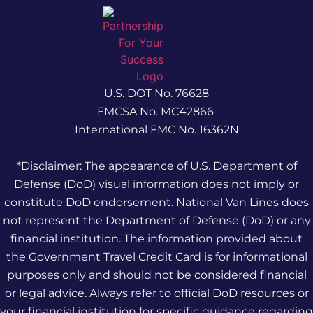
U.S. DOT No. 76628
FMCSA No. MC42866
International FMC No. 16362N
*Disclaimer: The appearance of U.S. Department of
Defense (DoD) visual information does not imply or
constitute DoD endorsement. National Van Lines does
not represent the Department of Defense (DoD) or any
financial institution. The information provided about
the Government Travel Credit Card is for informational
purposes only and should not be considered financial
or legal advice. Always refer to official DoD resources or
your financial institution for specific guidance regarding