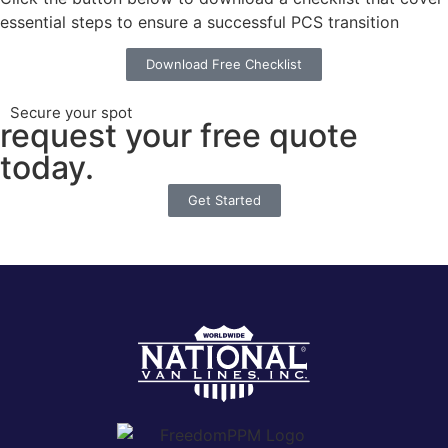
essential steps to ensure a successful PCS transition
Download Free Checklist
Secure your spot
request your free quote
today.
Get Started