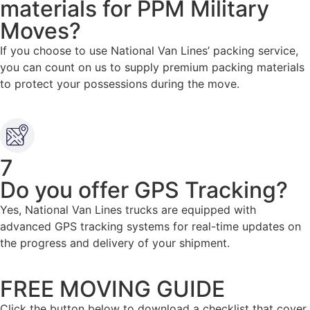
materials for PPM Military
Moves?
If you choose to use National Van Lines’ packing service,
you can count on us to supply premium packing materials
to protect your possessions during the move.
7
Do you offer GPS Tracking?
Yes, National Van Lines trucks are equipped with
advanced GPS tracking systems for real-time updates on
the progress and delivery of your shipment.
FREE MOVING GUIDE
Click the button below to download a checklist that cover