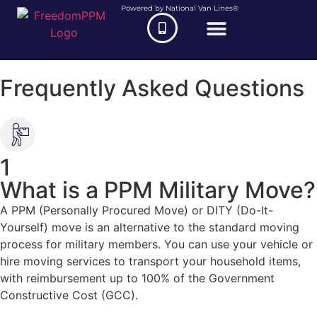
Powered by National Van Lines®
Frequently Asked Questions
1
What is a PPM Military Move?
A PPM (Personally Procured Move) or DITY (Do-It-
Yourself) move is an alternative to the standard moving
process for military members. You can use your vehicle or
hire moving services to transport your household items,
with reimbursement up to 100% of the Government
Constructive Cost (GCC).