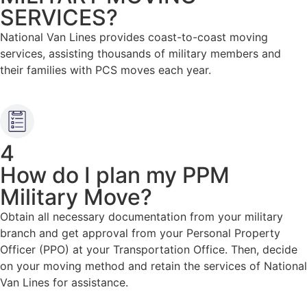
SERVICES?​
National Van Lines provides coast-to-coast moving
services, assisting thousands of military members and
their families with PCS moves each year.
4
How do I plan my PPM
Military Move?
Obtain all necessary documentation from your military
branch and get approval from your Personal Property
Officer (PPO) at your Transportation Office. Then, decide
on your moving method and retain the services of National
Van Lines for assistance.