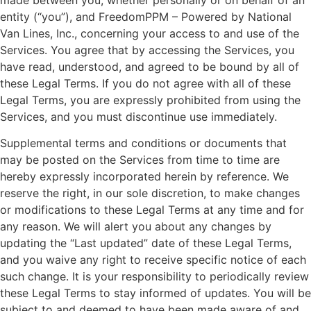
made between you, whether personally or on behalf of an
entity (“you”), and FreedomPPM – Powered by National
Van Lines, Inc., concerning your access to and use of the
Services. You agree that by accessing the Services, you
have read, understood, and agreed to be bound by all of
these Legal Terms. If you do not agree with all of these
Legal Terms, you are expressly prohibited from using the
Services, and you must discontinue use immediately.
Supplemental terms and conditions or documents that
may be posted on the Services from time to time are
hereby expressly incorporated herein by reference. We
reserve the right, in our sole discretion, to make changes
or modifications to these Legal Terms at any time and for
any reason. We will alert you about any changes by
updating the “Last updated” date of these Legal Terms,
and you waive any right to receive specific notice of each
such change. It is your responsibility to periodically review
these Legal Terms to stay informed of updates. You will be
subject to and deemed to have been made aware of and