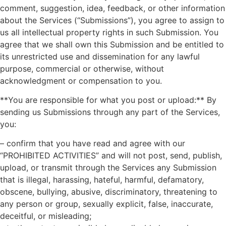
comment, suggestion, idea, feedback, or other information
about the Services (“Submissions”), you agree to assign to
us all intellectual property rights in such Submission. You
agree that we shall own this Submission and be entitled to
its unrestricted use and dissemination for any lawful
purpose, commercial or otherwise, without
acknowledgment or compensation to you.
**You are responsible for what you post or upload:** By
sending us Submissions through any part of the Services,
you:
– confirm that you have read and agree with our
“PROHIBITED ACTIVITIES” and will not post, send, publish,
upload, or transmit through the Services any Submission
that is illegal, harassing, hateful, harmful, defamatory,
obscene, bullying, abusive, discriminatory, threatening to
any person or group, sexually explicit, false, inaccurate,
deceitful, or misleading;