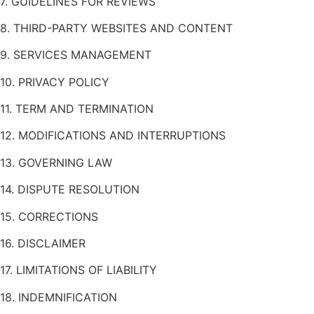
7. GUIDELINES FOR REVIEWS
8. THIRD-PARTY WEBSITES AND CONTENT
9. SERVICES MANAGEMENT
10. PRIVACY POLICY
11. TERM AND TERMINATION
12. MODIFICATIONS AND INTERRUPTIONS
13. GOVERNING LAW
14. DISPUTE RESOLUTION
15. CORRECTIONS
16. DISCLAIMER
17. LIMITATIONS OF LIABILITY
18. INDEMNIFICATION