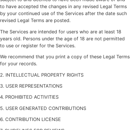
to have accepted the changes in any revised Legal Terms
by your continued use of the Services after the date such
revised Legal Terms are posted.
The Services are intended for users who are at least 18
years old. Persons under the age of 18 are not permitted
to use or register for the Services.
We recommend that you print a copy of these Legal Terms
for your records.
2. INTELLECTUAL PROPERTY RIGHTS
3. USER REPRESENTATIONS
4. PROHIBITED ACTIVITIES
5. USER GENERATED CONTRIBUTIONS
6. CONTRIBUTION LICENSE