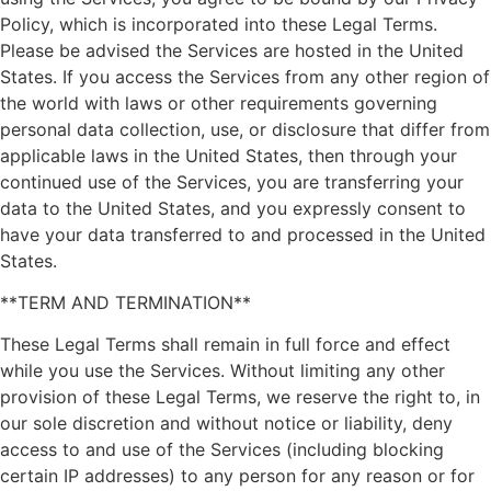
Policy, which is incorporated into these Legal Terms.
Please be advised the Services are hosted in the United
States. If you access the Services from any other region of
the world with laws or other requirements governing
personal data collection, use, or disclosure that differ from
applicable laws in the United States, then through your
continued use of the Services, you are transferring your
data to the United States, and you expressly consent to
have your data transferred to and processed in the United
States.
**TERM AND TERMINATION**
These Legal Terms shall remain in full force and effect
while you use the Services. Without limiting any other
provision of these Legal Terms, we reserve the right to, in
our sole discretion and without notice or liability, deny
access to and use of the Services (including blocking
certain IP addresses) to any person for any reason or for