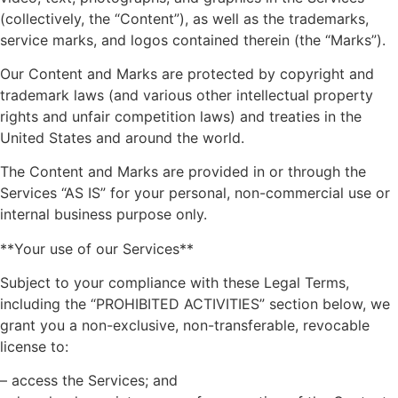
(collectively, the “Content”), as well as the trademarks,
service marks, and logos contained therein (the “Marks”).
Our Content and Marks are protected by copyright and
trademark laws (and various other intellectual property
rights and unfair competition laws) and treaties in the
United States and around the world.
The Content and Marks are provided in or through the
Services “AS IS” for your personal, non-commercial use or
internal business purpose only.
**Your use of our Services**
Subject to your compliance with these Legal Terms,
including the “PROHIBITED ACTIVITIES” section below, we
grant you a non-exclusive, non-transferable, revocable
license to:
– access the Services; and