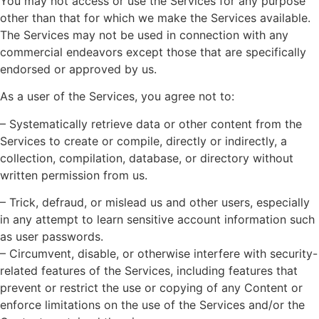
You may not access or use the Services for any purpose
other than that for which we make the Services available.
The Services may not be used in connection with any
commercial endeavors except those that are specifically
endorsed or approved by us.
As a user of the Services, you agree not to:
– Systematically retrieve data or other content from the
Services to create or compile, directly or indirectly, a
collection, compilation, database, or directory without
written permission from us.
– Trick, defraud, or mislead us and other users, especially
in any attempt to learn sensitive account information such
as user passwords.
– Circumvent, disable, or otherwise interfere with security-
related features of the Services, including features that
prevent or restrict the use or copying of any Content or
enforce limitations on the use of the Services and/or the