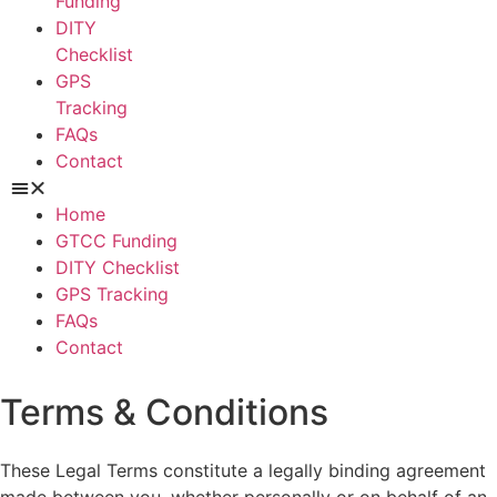
Funding
DITY
Checklist
GPS
Tracking
FAQs
Contact
Home
GTCC Funding
DITY Checklist
GPS Tracking
FAQs
Contact
Terms & Conditions
These Legal Terms constitute a legally binding agreement