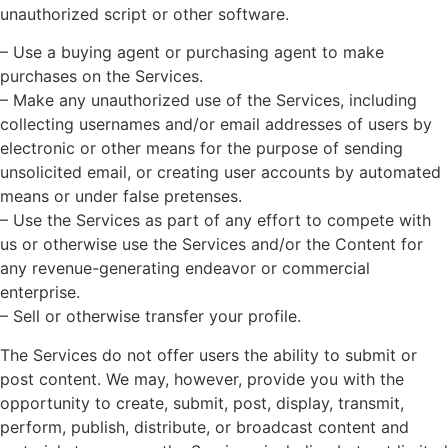
unauthorized script or other software.
– Use a buying agent or purchasing agent to make
purchases on the Services.
– Make any unauthorized use of the Services, including
collecting usernames and/or email addresses of users by
electronic or other means for the purpose of sending
unsolicited email, or creating user accounts by automated
means or under false pretenses.
– Use the Services as part of any effort to compete with
us or otherwise use the Services and/or the Content for
any revenue-generating endeavor or commercial
enterprise.
– Sell or otherwise transfer your profile.
The Services do not offer users the ability to submit or
post content. We may, however, provide you with the
opportunity to create, submit, post, display, transmit,
perform, publish, distribute, or broadcast content and