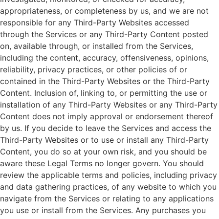
appropriateness, or completeness by us, and we are not
responsible for any Third-Party Websites accessed
through the Services or any Third-Party Content posted
on, available through, or installed from the Services,
including the content, accuracy, offensiveness, opinions,
reliability, privacy practices, or other policies of or
contained in the Third-Party Websites or the Third-Party
Content. Inclusion of, linking to, or permitting the use or
installation of any Third-Party Websites or any Third-Party
Content does not imply approval or endorsement thereof
by us. If you decide to leave the Services and access the
Third-Party Websites or to use or install any Third-Party
Content, you do so at your own risk, and you should be
aware these Legal Terms no longer govern. You should
review the applicable terms and policies, including privacy
and data gathering practices, of any website to which you
navigate from the Services or relating to any applications
you use or install from the Services. Any purchases you