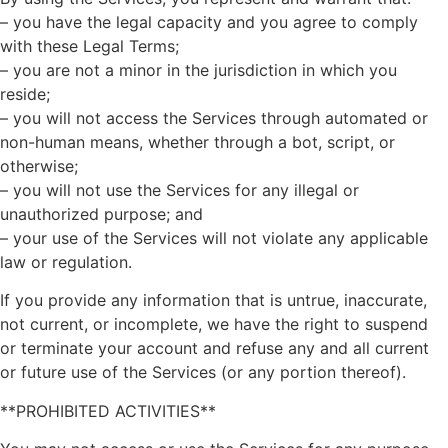
– you have the legal capacity and you agree to comply
with these Legal Terms;
– you are not a minor in the jurisdiction in which you
reside;
– you will not access the Services through automated or
non-human means, whether through a bot, script, or
otherwise;
– you will not use the Services for any illegal or
unauthorized purpose; and
– your use of the Services will not violate any applicable
law or regulation.
If you provide any information that is untrue, inaccurate,
not current, or incomplete, we have the right to suspend
or terminate your account and refuse any and all current
or future use of the Services (or any portion thereof).
**PROHIBITED ACTIVITIES**