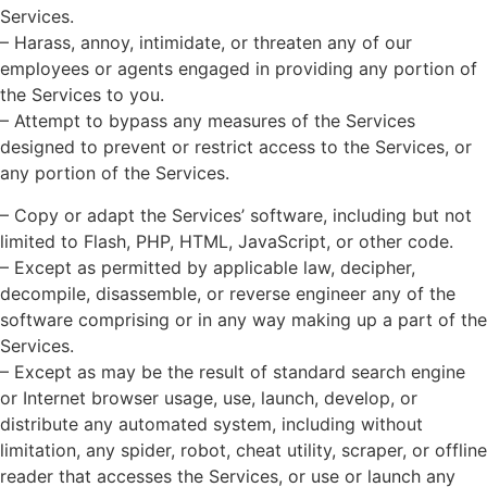
Services.
– Harass, annoy, intimidate, or threaten any of our
employees or agents engaged in providing any portion of
the Services to you.
– Attempt to bypass any measures of the Services
designed to prevent or restrict access to the Services, or
any portion of the Services.
– Copy or adapt the Services’ software, including but not
limited to Flash, PHP, HTML, JavaScript, or other code.
– Except as permitted by applicable law, decipher,
decompile, disassemble, or reverse engineer any of the
software comprising or in any way making up a part of the
Services.
– Except as may be the result of standard search engine
or Internet browser usage, use, launch, develop, or
distribute any automated system, including without
limitation, any spider, robot, cheat utility, scraper, or offline
reader that accesses the Services, or use or launch any