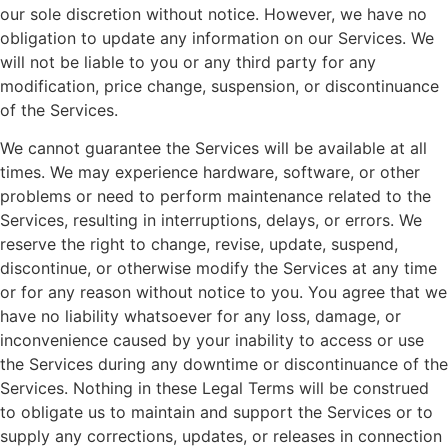
our sole discretion without notice. However, we have no
obligation to update any information on our Services. We
will not be liable to you or any third party for any
modification, price change, suspension, or discontinuance
of the Services.
We cannot guarantee the Services will be available at all
times. We may experience hardware, software, or other
problems or need to perform maintenance related to the
Services, resulting in interruptions, delays, or errors. We
reserve the right to change, revise, update, suspend,
discontinue, or otherwise modify the Services at any time
or for any reason without notice to you. You agree that we
have no liability whatsoever for any loss, damage, or
inconvenience caused by your inability to access or use
the Services during any downtime or discontinuance of the
Services. Nothing in these Legal Terms will be construed
to obligate us to maintain and support the Services or to
supply any corrections, updates, or releases in connection