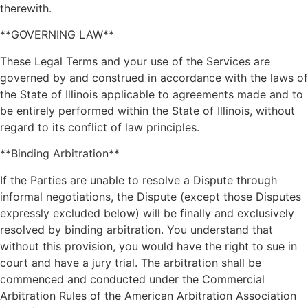
therewith.
**GOVERNING LAW**
These Legal Terms and your use of the Services are
governed by and construed in accordance with the laws of
the State of Illinois applicable to agreements made and to
be entirely performed within the State of Illinois, without
regard to its conflict of law principles.
**Binding Arbitration**
If the Parties are unable to resolve a Dispute through
informal negotiations, the Dispute (except those Disputes
expressly excluded below) will be finally and exclusively
resolved by binding arbitration. You understand that
without this provision, you would have the right to sue in
court and have a jury trial. The arbitration shall be
commenced and conducted under the Commercial
Arbitration Rules of the American Arbitration Association