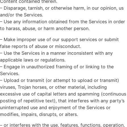
Content contained therein.
– Disparage, tarnish, or otherwise harm, in our opinion, us
and/or the Services.
– Use any information obtained from the Services in order
to harass, abuse, or harm another person.
– Make improper use of our support services or submit
false reports of abuse or misconduct.
– Use the Services in a manner inconsistent with any
applicable laws or regulations.
– Engage in unauthorized framing of or linking to the
Services.
– Upload or transmit (or attempt to upload or transmit)
viruses, Trojan horses, or other material, including
excessive use of capital letters and spamming (continuous
posting of repetitive text), that interferes with any party’s
uninterrupted use and enjoyment of the Services or
modifies, impairs, disrupts, or alters.
– or interferes with the use, features, functions, operation,