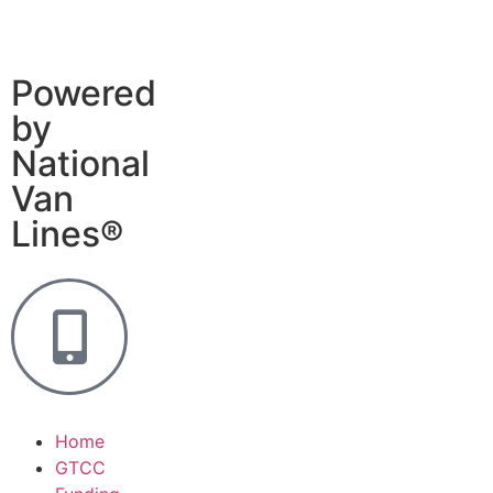
Powered
by
National
Van
Lines®
Home
GTCC