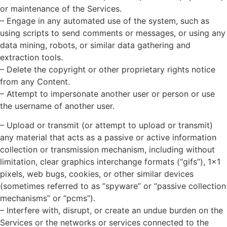
or maintenance of the Services.
– Engage in any automated use of the system, such as
using scripts to send comments or messages, or using any
data mining, robots, or similar data gathering and
extraction tools.
– Delete the copyright or other proprietary rights notice
from any Content.
– Attempt to impersonate another user or person or use
the username of another user.
– Upload or transmit (or attempt to upload or transmit)
any material that acts as a passive or active information
collection or transmission mechanism, including without
limitation, clear graphics interchange formats (“gifs”), 1×1
pixels, web bugs, cookies, or other similar devices
(sometimes referred to as “spyware” or “passive collection
mechanisms” or “pcms”).
– Interfere with, disrupt, or create an undue burden on the
Services or the networks or services connected to the