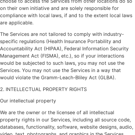
choose to access the Services from other locations do so
on their own initiative and are solely responsible for
compliance with local laws, if and to the extent local laws
are applicable.
The Services are not tailored to comply with industry-
specific regulations (Health Insurance Portability and
Accountability Act (HIPAA), Federal Information Security
Management Act (FISMA), etc.), so if your interactions
would be subjected to such laws, you may not use the
Services. You may not use the Services in a way that
would violate the Gramm-Leach-Bliley Act (GLBA).
2. INTELLECTUAL PROPERTY RIGHTS
Our intellectual property
We are the owner or the licensee of all intellectual
property rights in our Services, including all source code,
databases, functionality, software, website designs, audio,
video, text, photographs, and graphics in the Services