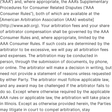
(“AAA”) and, where appropriate, the AAA’s Supplementary
Procedures for Consumer Related Disputes (“AAA
Consumer Rules”), both of which are available at the
[American Arbitration Association (AAA) website]
(http://www.adr.org). Your arbitration fees and your share
of arbitrator compensation shall be governed by the AAA
Consumer Rules and, where appropriate, limited by the
AAA Consumer Rules. If such costs are determined by the
arbitrator to be excessive, we will pay all arbitration fees
and expenses. The arbitration may be conducted in
person, through the submission of documents, by phone,
or online. The arbitrator will make a decision in writing, but
need not provide a statement of reasons unless requested
by either Party. The arbitrator must follow applicable law,
and any award may be challenged if the arbitrator fails to
do so. Except where otherwise required by the applicable
AAA rules or applicable law, the arbitration will take place
in Illinois. Except as otherwise provided herein, the Parties
may litigate in court to compel arbitration, stay