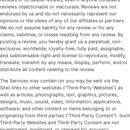
reviews objectionable or inaccurate. Reviews are not
endorsed by us and do not necessarily represent our
opinions or the views of any of our affiliates or partners.
We do not assume liability for any review or for any
claims, liabilities, or losses resulting from any review. By
posting a review, you hereby grant us a perpetual, non-
exclusive, worldwide, royalty-free, fully paid, assignable,
and sublicensable right and license to reproduce, modify,
translate, transmit by any means, display, perform, and/or
distribute all content relating to the review.
The Services may contain (or you may be sent via the
Site) links to other websites (“Third-Party Websites”) as
well as articles, photographs, text, graphics, pictures,
designs, music, sound, video, information, applications,
software, and other content or items belonging to or
originating from third parties (“Third-Party Content”). Such
Third-Party Websites and Third-Party Content are not
investigated, monitored, or checked for accuracy,