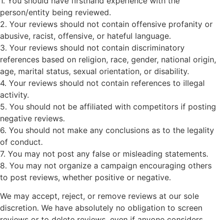
1. You should have firsthand experience with the
person/entity being reviewed.
2. Your reviews should not contain offensive profanity or
abusive, racist, offensive, or hateful language.
3. Your reviews should not contain discriminatory
references based on religion, race, gender, national origin,
age, marital status, sexual orientation, or disability.
4. Your reviews should not contain references to illegal
activity.
5. You should not be affiliated with competitors if posting
negative reviews.
6. You should not make any conclusions as to the legality
of conduct.
7. You may not post any false or misleading statements.
8. You may not organize a campaign encouraging others
to post reviews, whether positive or negative.
We may accept, reject, or remove reviews at our sole
discretion. We have absolutely no obligation to screen
reviews or to delete reviews, even if anyone considers