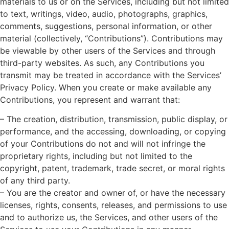
materials to us or on the Services, including but not limited
to text, writings, video, audio, photographs, graphics,
comments, suggestions, personal information, or other
material (collectively, “Contributions”). Contributions may
be viewable by other users of the Services and through
third-party websites. As such, any Contributions you
transmit may be treated in accordance with the Services’
Privacy Policy. When you create or make available any
Contributions, you represent and warrant that:
– The creation, distribution, transmission, public display, or
performance, and the accessing, downloading, or copying
of your Contributions do not and will not infringe the
proprietary rights, including but not limited to the
copyright, patent, trademark, trade secret, or moral rights
of any third party.
– You are the creator and owner of, or have the necessary
licenses, rights, consents, releases, and permissions to use
and to authorize us, the Services, and other users of the