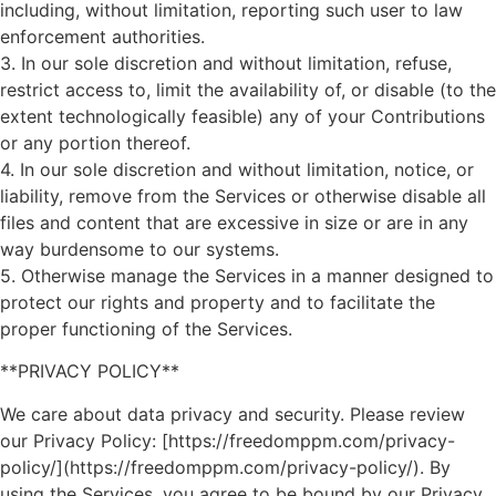
including, without limitation, reporting such user to law
enforcement authorities.
3. In our sole discretion and without limitation, refuse,
restrict access to, limit the availability of, or disable (to the
extent technologically feasible) any of your Contributions
or any portion thereof.
4. In our sole discretion and without limitation, notice, or
liability, remove from the Services or otherwise disable all
files and content that are excessive in size or are in any
way burdensome to our systems.
5. Otherwise manage the Services in a manner designed to
protect our rights and property and to facilitate the
proper functioning of the Services.
**PRIVACY POLICY**
We care about data privacy and security. Please review
our Privacy Policy: [https://freedomppm.com/privacy-
policy/](https://freedomppm.com/privacy-policy/). By
using the Services, you agree to be bound by our Privacy