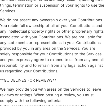
things, termination or suspension of your rights to use the
Services.
We do not assert any ownership over your Contributions.
You retain full ownership of all of your Contributions and
any intellectual property rights or other proprietary rights
associated with your Contributions. We are not liable for
any statements or representations in your Contributions
provided by you in any area on the Services. You are
solely responsible for your Contributions to the Services,
and you expressly agree to exonerate us from any and all
responsibility and to refrain from any legal action against
us regarding your Contributions.
**GUIDELINES FOR REVIEWS**
We may provide you with areas on the Services to leave
reviews or ratings. When posting a review, you must
comply with the following criteria: