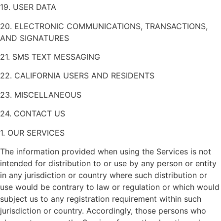
19. USER DATA
20. ELECTRONIC COMMUNICATIONS, TRANSACTIONS,
AND SIGNATURES
21. SMS TEXT MESSAGING
22. CALIFORNIA USERS AND RESIDENTS
23. MISCELLANEOUS
24. CONTACT US
1. OUR SERVICES
The information provided when using the Services is not
intended for distribution to or use by any person or entity
in any jurisdiction or country where such distribution or
use would be contrary to law or regulation or which would
subject us to any registration requirement within such
jurisdiction or country. Accordingly, those persons who