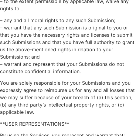
– to the extent permissible by applicable law, waive any
rights to…
– any and all moral rights to any such Submission;
– warrant that any such Submission is original to you or
that you have the necessary rights and licenses to submit
such Submissions and that you have full authority to grant
us the above-mentioned rights in relation to your
Submissions; and
– warrant and represent that your Submissions do not
constitute confidential information.
You are solely responsible for your Submissions and you
expressly agree to reimburse us for any and all losses that
we may suffer because of your breach of (a) this section,
(b) any third party’s intellectual property rights, or (c)
applicable law.
**USER REPRESENTATIONS**
By using the Services, you represent and warrant that: