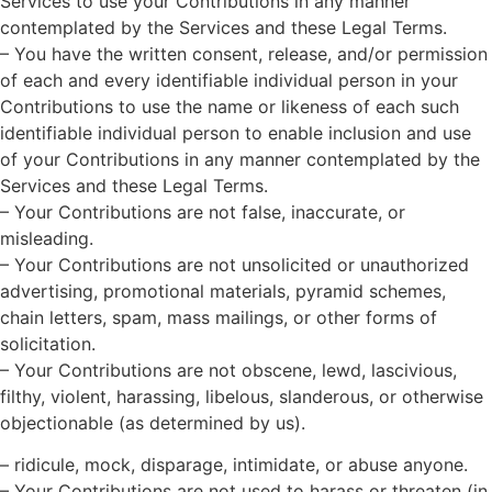
Services to use your Contributions in any manner
contemplated by the Services and these Legal Terms.
– You have the written consent, release, and/or permission
of each and every identifiable individual person in your
Contributions to use the name or likeness of each such
identifiable individual person to enable inclusion and use
of your Contributions in any manner contemplated by the
Services and these Legal Terms.
– Your Contributions are not false, inaccurate, or
misleading.
– Your Contributions are not unsolicited or unauthorized
advertising, promotional materials, pyramid schemes,
chain letters, spam, mass mailings, or other forms of
solicitation.
– Your Contributions are not obscene, lewd, lascivious,
filthy, violent, harassing, libelous, slanderous, or otherwise
objectionable (as determined by us).
– ridicule, mock, disparage, intimidate, or abuse anyone.
– Your Contributions are not used to harass or threaten (in