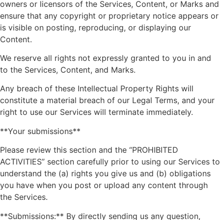
owners or licensors of the Services, Content, or Marks and
ensure that any copyright or proprietary notice appears or
is visible on posting, reproducing, or displaying our
Content.
We reserve all rights not expressly granted to you in and
to the Services, Content, and Marks.
Any breach of these Intellectual Property Rights will
constitute a material breach of our Legal Terms, and your
right to use our Services will terminate immediately.
**Your submissions**
Please review this section and the “PROHIBITED
ACTIVITIES” section carefully prior to using our Services to
understand the (a) rights you give us and (b) obligations
you have when you post or upload any content through
the Services.
**Submissions:** By directly sending us any question,