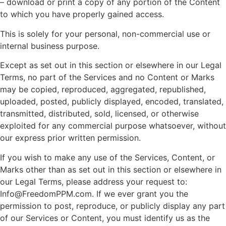
– download or print a copy of any portion of the Content
to which you have properly gained access.
This is solely for your personal, non-commercial use or
internal business purpose.
Except as set out in this section or elsewhere in our Legal
Terms, no part of the Services and no Content or Marks
may be copied, reproduced, aggregated, republished,
uploaded, posted, publicly displayed, encoded, translated,
transmitted, distributed, sold, licensed, or otherwise
exploited for any commercial purpose whatsoever, without
our express prior written permission.
If you wish to make any use of the Services, Content, or
Marks other than as set out in this section or elsewhere in
our Legal Terms, please address your request to:
Info@FreedomPPM.com. If we ever grant you the
permission to post, reproduce, or publicly display any part
of our Services or Content, you must identify us as the