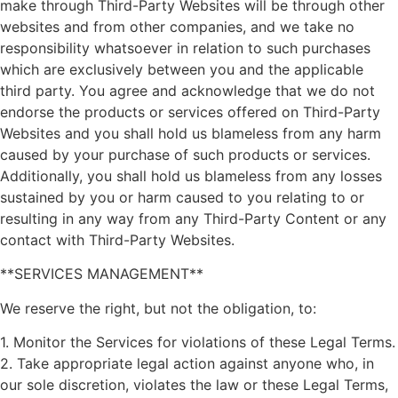
make through Third-Party Websites will be through other
websites and from other companies, and we take no
responsibility whatsoever in relation to such purchases
which are exclusively between you and the applicable
third party. You agree and acknowledge that we do not
endorse the products or services offered on Third-Party
Websites and you shall hold us blameless from any harm
caused by your purchase of such products or services.
Additionally, you shall hold us blameless from any losses
sustained by you or harm caused to you relating to or
resulting in any way from any Third-Party Content or any
contact with Third-Party Websites.
**SERVICES MANAGEMENT**
We reserve the right, but not the obligation, to:
1. Monitor the Services for violations of these Legal Terms.
2. Take appropriate legal action against anyone who, in
our sole discretion, violates the law or these Legal Terms,