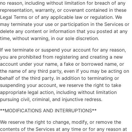
no reason, including without limitation for breach of any
representation, warranty, or covenant contained in these
Legal Terms or of any applicable law or regulation. We
may terminate your use or participation in the Services or
delete any content or information that you posted at any
time, without warning, in our sole discretion.
If we terminate or suspend your account for any reason,
you are prohibited from registering and creating a new
account under your name, a fake or borrowed name, or
the name of any third party, even if you may be acting on
behalf of the third party. In addition to terminating or
suspending your account, we reserve the right to take
appropriate legal action, including without limitation
pursuing civil, criminal, and injunctive redress.
**MODIFICATIONS AND INTERRUPTIONS**
We reserve the right to change, modify, or remove the
contents of the Services at any time or for any reason at