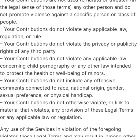
the legal sense of those terms) any other person and do
not promote violence against a specific person or class of
people.
– Your Contributions do not violate any applicable law,
regulation, or rule.
– Your Contributions do not violate the privacy or publicity
rights of any third party.
– Your Contributions do not violate any applicable law
concerning child pornography or any other law intended
to protect the health or well-being of minors.
– Your Contributions do not include any offensive
comments connected to race, national origin, gender,
sexual preference, or physical handicap.
– Your Contributions do not otherwise violate, or link to
material that violates, any provision of these Legal Terms
or any applicable law or regulation.
Any use of the Services in violation of the foregoing
violates these Legal Terms and may result in, among other