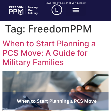
Powered by National Van Lines®
Tag:
FreedomPPM
When to Start Planning a
PCS Move: A Guide for
Military Families