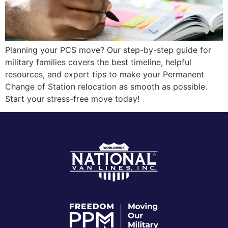
Planning your PCS move? Our step-by-step guide for
military families covers the best timeline, helpful
resources, and expert tips to make your Permanent
Change of Station relocation as smooth as possible.
Start your stress-free move today!