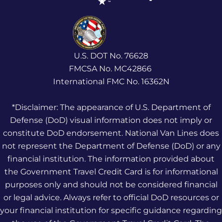
U.S. DOT No. 76628
FMCSA No. MC42866
International FMC No. 16362N
*Disclaimer: The appearance of U.S. Department of
Defense (DoD) visual information does not imply or
constitute DoD endorsement. National Van Lines does
not represent the Department of Defense (DoD) or any
financial institution. The information provided about
the Government Travel Credit Card is for informational
purposes only and should not be considered financial
or legal advice. Always refer to official DoD resources or
your financial institution for specific guidance regarding